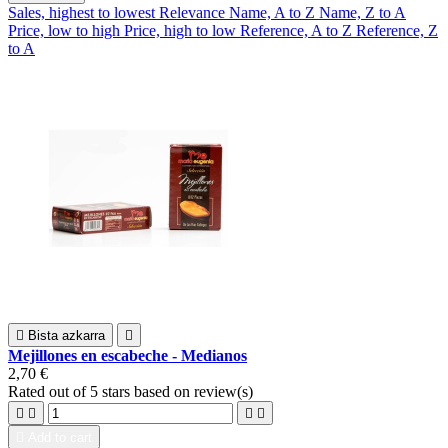
Sales, highest to lowest
Relevance
Name, A to Z
Name, Z to A
Price, low to high
Price, high to low
Reference, A to Z
Reference, Z
to A

Bista azkarra

Mejillones en escabeche - Medianos
2,70 €
Rated
out of 5 stars based on
review(s)





Add to cart