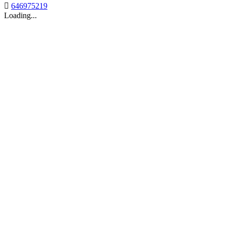

646975219
Loading...
Back to top