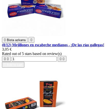

Bista azkarra

(8/12) Mejillones en escabeche medianos - ¡De las rías gallegas!
3,05 €
Rated
out of 5 stars based on
review(s)





Add to cart