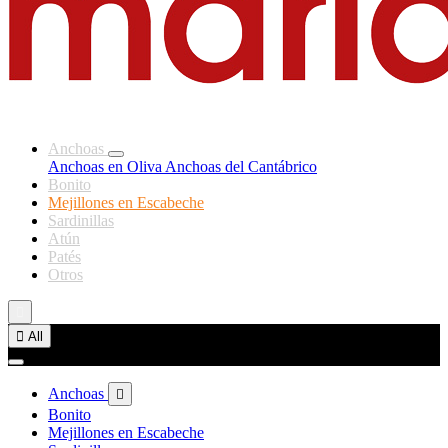
Anchoas
Anchoas en Oliva
Anchoas del Cantábrico
Bonito
Mejillones en Escabeche
Sardinillas
Atún
Patés
Otros


All
Anchoas

Bonito
Mejillones en Escabeche