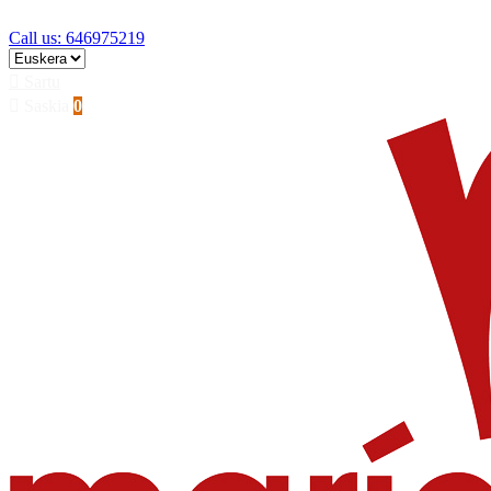
Skip to main content
Call us: 646975219

Sartu

Saskia
0