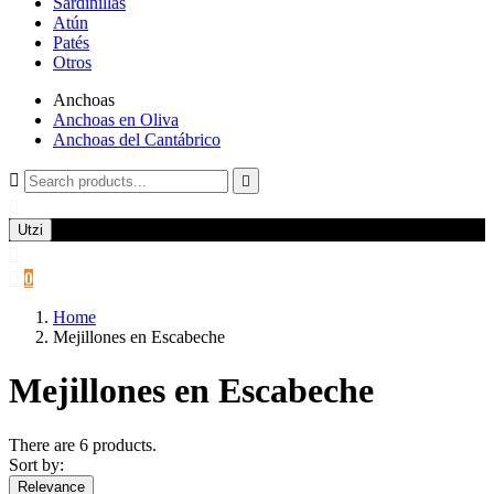
Sardinillas
Atún
Patés
Otros
Anchoas
Anchoas en Oliva
Anchoas del Cantábrico



Utzi


0
Home
Mejillones en Escabeche
Mejillones en Escabeche
There are 6 products.
Sort by:
Relevance