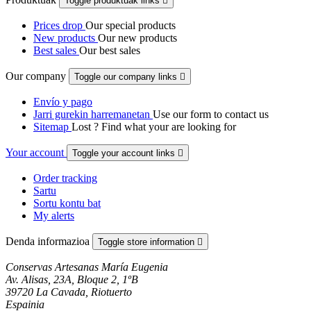
Toggle produktuak links

Prices drop
Our special products
New products
Our new products
Best sales
Our best sales
Our company
Toggle our company links

Envío y pago
Jarri gurekin harremanetan
Use our form to contact us
Sitemap
Lost ? Find what your are looking for
Your account
Toggle your account links

Order tracking
Sartu
Sortu kontu bat
My alerts
Denda informazioa
Toggle store information

Conservas Artesanas María Eugenia
Av. Alisas, 23A, Bloque 2, 1ºB
39720 La Cavada, Riotuerto
Espainia