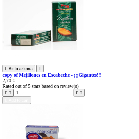

Bista azkarra

copy of Mejillones en Escabeche - ¡¡¡Gigantes!!!
2,70 €
Rated
out of 5 stars based on
review(s)





Add to cart