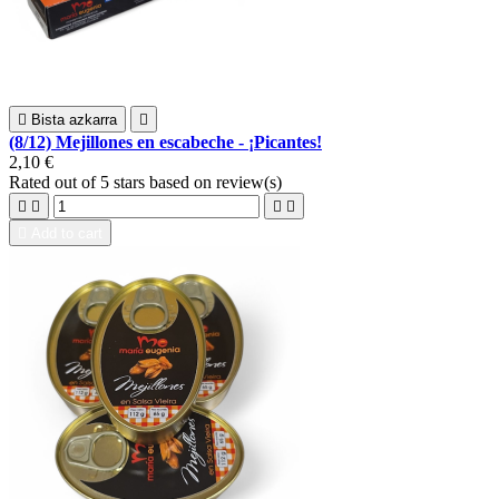

Bista azkarra

(8/12) Mejillones en escabeche - ¡Picantes!
2,10 €
Rated
out of 5 stars based on
review(s)





Add to cart