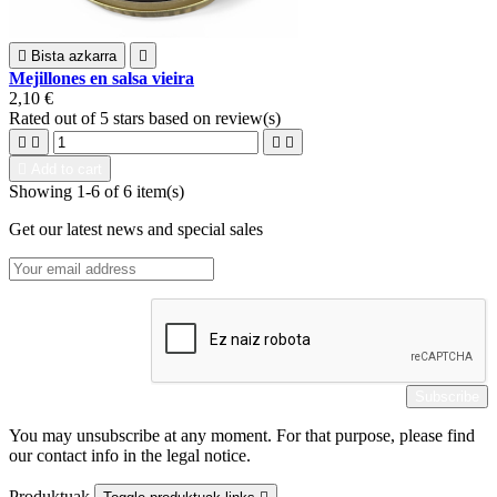

Bista azkarra

Mejillones en salsa vieira
2,10 €
Rated
out of 5 stars based on
review(s)





Add to cart
Showing 1-6 of 6 item(s)
Get our latest news and special sales
You may unsubscribe at any moment. For that purpose, please find
our contact info in the legal notice.
Produktuak