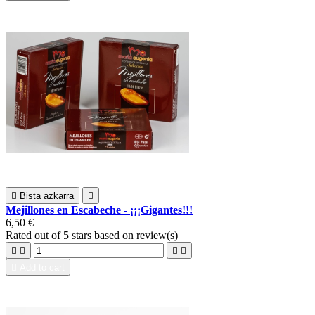

Bista azkarra

Mejillones en Escabeche - ¡¡¡Gigantes!!!
6,50 €
Rated
out of 5 stars based on
review(s)





Add to cart