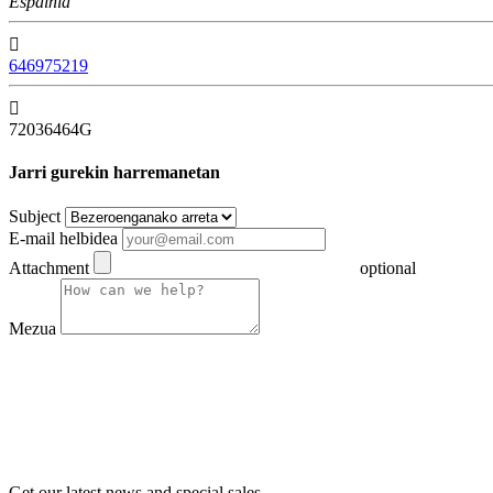
Espainia

646975219

72036464G
Jarri gurekin harremanetan
Subject
E-mail helbidea
Attachment
optional
Mezua
Get our latest news and special sales