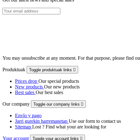
You may unsubscribe at any moment. For that purpose, please find our 
Produktuak
Toggle produktuak links

Prices drop
Our special products
New products
Our new products
Best sales
Our best sales
Our company
Toggle our company links

Envío y pago
Jarri gurekin harremanetan
Use our form to contact us
Sitemap
Lost ? Find what your are looking for
Your account
Toggle your account links
