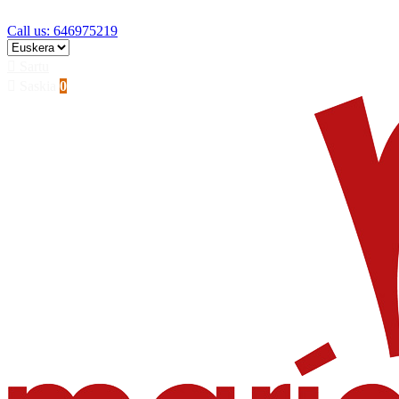
Skip to main content
Call us: 646975219

Sartu

Saskia
0