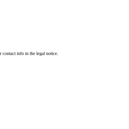
contact info in the legal notice.