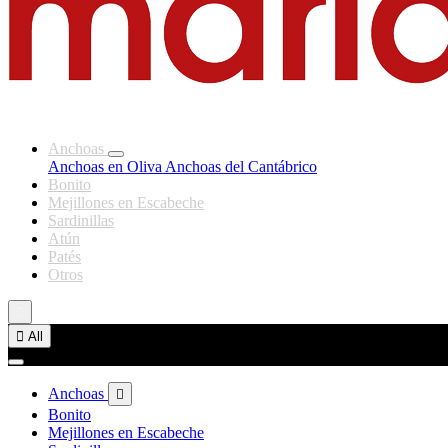
Anchoas
Anchoas en Oliva
Anchoas del Cantábrico
Bonito
Mejillones en Escabeche
Sardinillas
Atún
Patés
Otros


All
Anchoas

Bonito
Mejillones en Escabeche