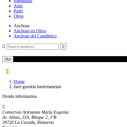
Sardinillas
Atún
Patés
Otros
Anchoas
Anchoas en Oliva
Anchoas del Cantábrico



Utzi


0
Home
Jarri gurekin harremanetan
Denda informazioa

Conservas Artesanas María Eugenia
Av. Alisas, 23A, Bloque 2, 1ºB
39720 La Cavada, Riotuerto