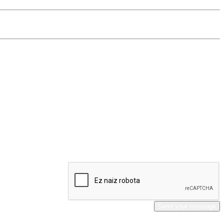
Send your message